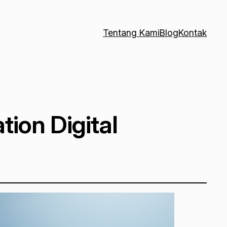
Tentang Kami
Blog
Kontak
ion Digital