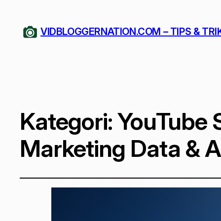
VIDBLOGGERNATION.COM – TIPS & TRI
Kategori:
YouTube S
Marketing Data & A