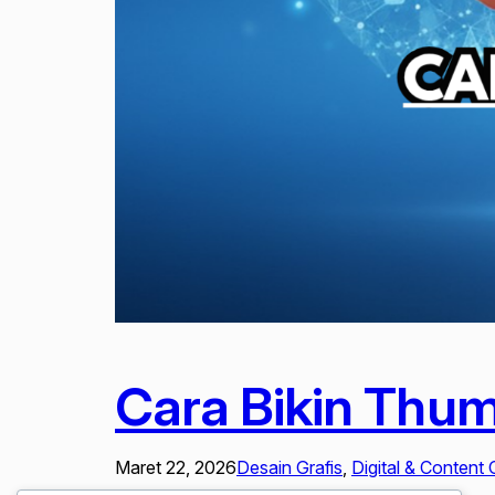
Cara Bikin Thum
Maret 22, 2026
Desain Grafis
, 
Digital & Content 