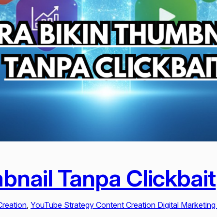
bnail Tanpa Clickbait
Creation
, 
YouTube Strategy Content Creation Digital Marketing