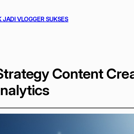
K JADI VLOGGER SUKSES
trategy Content Creat
nalytics