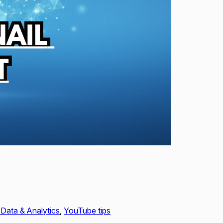
 Data & Analytics
, 
YouTube tips